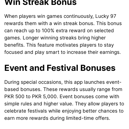
Win Streak Bonus
When players win games continuously, Lucky 97
rewards them with a win streak bonus. This bonus
can reach up to 100% extra reward on selected
games. Longer winning streaks bring higher
benefits. This feature motivates players to stay
focused and play smart to increase their earnings.
Event and Festival Bonuses
During special occasions, this app launches event-
based bonuses. These rewards usually range from
PKR 500 to PKR 5,000. Event bonuses come with
simple rules and higher value. They allow players to
celebrate festivals while enjoying better chances to
earn more rewards during limited-time offers.