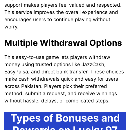
support makes players feel valued and respected.
This service improves the overall experience and
encourages users to continue playing without
worry.
Multiple Withdrawal Options
This easy-to-use game lets players withdraw
money using trusted options like JazzCash,
EasyPaisa, and direct bank transfer. These choices
make cash withdrawals quick and easy for users
across Pakistan. Players pick their preferred
method, submit a request, and receive winnings
without hassle, delays, or complicated steps.
Types of Bonuses and