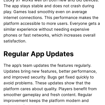
The app stays stable and does not crash during
play. Games load smoothly even on average
internet connections. This performance makes the
platform accessible to more users. Everyone gets a
similar experience without needing expensive
phones or fast networks, which increases overall
satisfaction.
Regular App Updates
The app’s team updates the features regularly.
Updates bring new features, better performance,
and improved security. Bugs get fixed quickly to
avoid problems. These updates show that the
platform cares about quality. Players benefit from
smoother gameplay and fresh content. Regular
improvement keeps the platform modern and