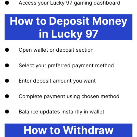
● Access your Lucky 97 gaming dashboard
How to Deposit Money
in Lucky 97
● Open wallet or deposit section
● Select your preferred payment method
● Enter deposit amount you want
● Complete payment using chosen method
● Balance updates instantly in wallet
How to Withdraw