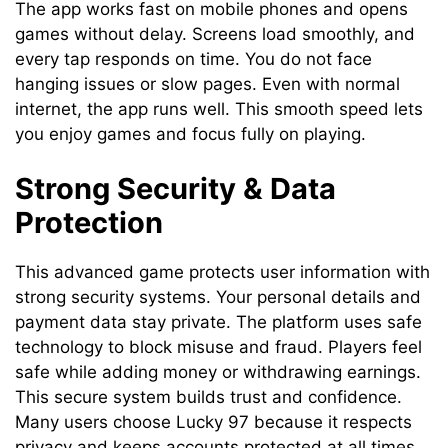
The app works fast on mobile phones and opens
games without delay. Screens load smoothly, and
every tap responds on time. You do not face
hanging issues or slow pages. Even with normal
internet, the app runs well. This smooth speed lets
you enjoy games and focus fully on playing.
Strong Security & Data
Protection
This advanced game protects user information with
strong security systems. Your personal details and
payment data stay private. The platform uses safe
technology to block misuse and fraud. Players feel
safe while adding money or withdrawing earnings.
This secure system builds trust and confidence.
Many users choose Lucky 97 because it respects
privacy and keeps accounts protected at all times.