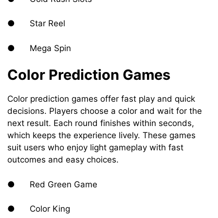
● Star Reel
● Mega Spin
Color Prediction Games
Color prediction games offer fast play and quick
decisions. Players choose a color and wait for the
next result. Each round finishes within seconds,
which keeps the experience lively. These games
suit users who enjoy light gameplay with fast
outcomes and easy choices.
● Red Green Game
● Color King