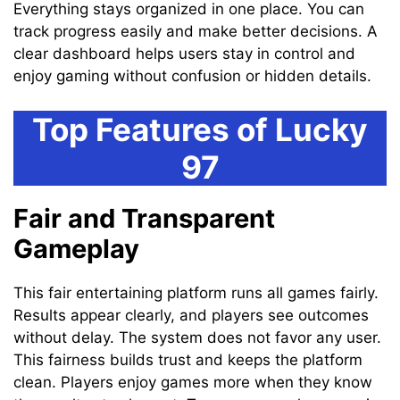
Everything stays organized in one place. You can
track progress easily and make better decisions. A
clear dashboard helps users stay in control and
enjoy gaming without confusion or hidden details.
Top Features of Lucky
97
Fair and Transparent
Gameplay
This fair entertaining platform runs all games fairly.
Results appear clearly, and players see outcomes
without delay. The system does not favor any user.
This fairness builds trust and keeps the platform
clean. Players enjoy games more when they know