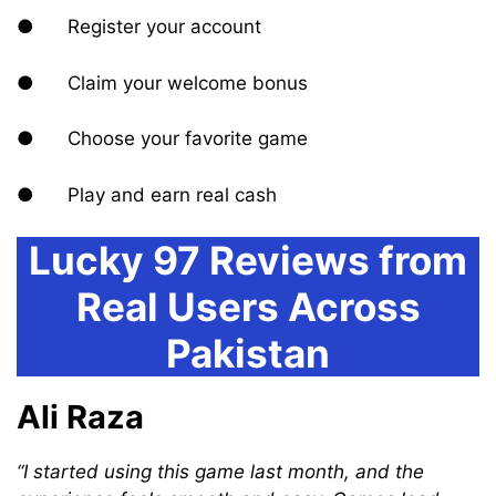
● Register your account
● Claim your welcome bonus
● Choose your favorite game
● Play and earn real cash
Lucky 97 Reviews from
Real Users Across
Pakistan
Ali Raza
“I started using this game last month, and the