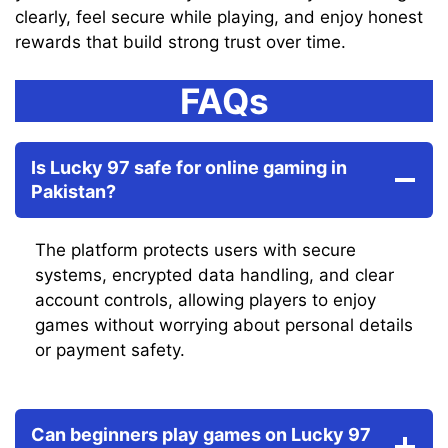
clearly, feel secure while playing, and enjoy honest
rewards that build strong trust over time.
FAQs
Is Lucky 97 safe for online gaming in
Pakistan?
The platform protects users with secure
systems, encrypted data handling, and clear
account controls, allowing players to enjoy
games without worrying about personal details
or payment safety.
Can beginners play games on Lucky 97