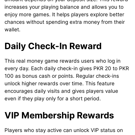
increases your playing balance and allows you to
enjoy more games. It helps players explore better
chances without spending extra money from their
wallet.
Daily Check-In Reward
This real money game rewards users who log in
every day. Each daily check-in gives PKR 20 to PKR
100 as bonus cash or points. Regular check-ins
unlock higher rewards over time. This feature
encourages daily visits and gives players value
even if they play only for a short period.
VIP Membership Rewards
Players who stay active can unlock VIP status on