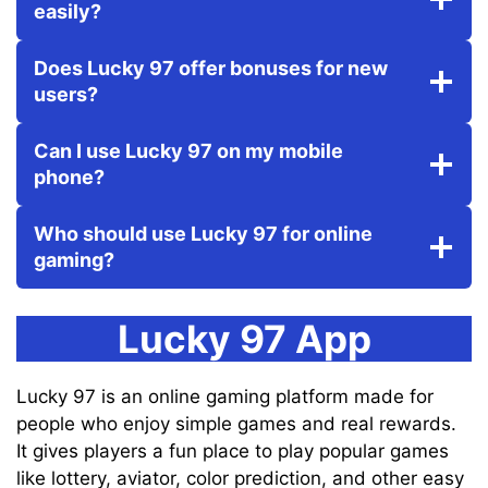
easily?
Does Lucky 97 offer bonuses for new
users?
Can I use Lucky 97 on my mobile
phone?
Who should use Lucky 97 for online
gaming?
Lucky 97 App
Lucky 97 is an online gaming platform made for
people who enjoy simple games and real rewards.
It gives players a fun place to play popular games
like lottery, aviator, color prediction, and other easy