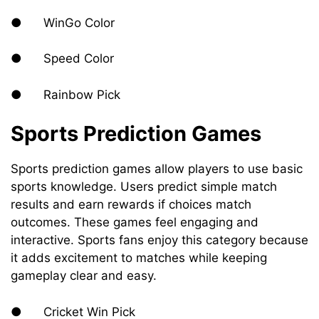
● WinGo Color
● Speed Color
● Rainbow Pick
Sports Prediction Games
Sports prediction games allow players to use basic
sports knowledge. Users predict simple match
results and earn rewards if choices match
outcomes. These games feel engaging and
interactive. Sports fans enjoy this category because
it adds excitement to matches while keeping
gameplay clear and easy.
● Cricket Win Pick