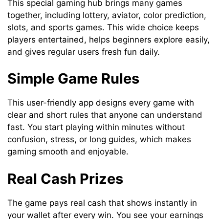
This special gaming hub brings many games
together, including lottery, aviator, color prediction,
slots, and sports games. This wide choice keeps
players entertained, helps beginners explore easily,
and gives regular users fresh fun daily.
Simple Game Rules
This user-friendly app designs every game with
clear and short rules that anyone can understand
fast. You start playing within minutes without
confusion, stress, or long guides, which makes
gaming smooth and enjoyable.
Real Cash Prizes
The game pays real cash that shows instantly in
your wallet after every win. You see your earnings