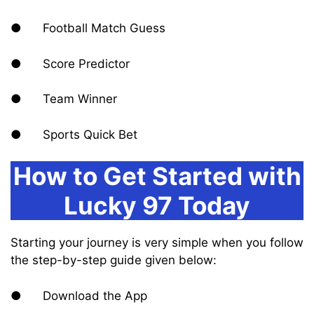
● Football Match Guess
● Score Predictor
● Team Winner
● Sports Quick Bet
How to Get Started with
Lucky 97 Today
Starting your journey is very simple when you follow
the step-by-step guide given below:
● Download the App