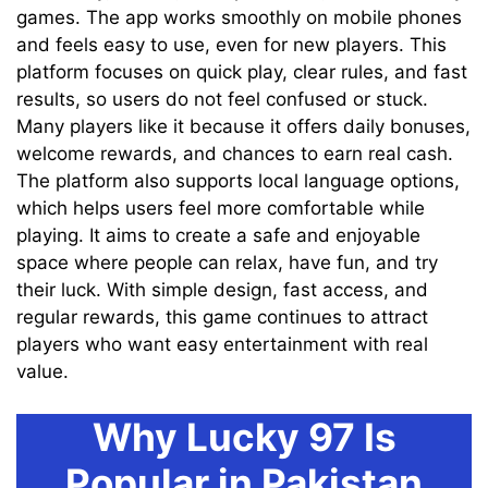
games. The app works smoothly on mobile phones
and feels easy to use, even for new players. This
platform focuses on quick play, clear rules, and fast
results, so users do not feel confused or stuck.
Many players like it because it offers daily bonuses,
welcome rewards, and chances to earn real cash.
The platform also supports local language options,
which helps users feel more comfortable while
playing. It aims to create a safe and enjoyable
space where people can relax, have fun, and try
their luck. With simple design, fast access, and
regular rewards, this game continues to attract
players who want easy entertainment with real
value.
Why Lucky 97 Is
Popular in Pakistan