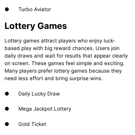
● Turbo Aviator
Lottery Games
Lottery games attract players who enjoy luck-
based play with big reward chances. Users join
daily draws and wait for results that appear clearly
on screen. These games feel simple and exciting.
Many players prefer lottery games because they
need less effort and bring surprise wins.
● Daily Lucky Draw
● Mega Jackpot Lottery
● Gold Ticket