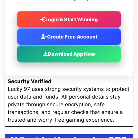
Login & Start Winning
Create Free Account
Download App Now
Security Verified
Lucky 97 uses strong security systems to protect
user data and funds. All personal details stay
private through secure encryption, safe
transactions, and regular checks that ensure a
trusted and worry-free gaming experience.