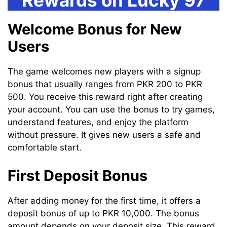
Rewards on Lucky 97
Welcome Bonus for New
Users
The game welcomes new players with a signup
bonus that usually ranges from PKR 200 to PKR
500. You receive this reward right after creating
your account. You can use the bonus to try games,
understand features, and enjoy the platform
without pressure. It gives new users a safe and
comfortable start.
First Deposit Bonus
After adding money for the first time, it offers a
deposit bonus of up to PKR 10,000. The bonus
amount depends on your deposit size. This reward