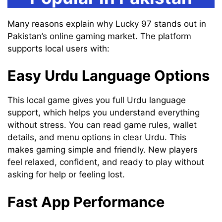
Many reasons explain why Lucky 97 stands out in
Pakistan’s online gaming market. The platform
supports local users with:
Easy Urdu Language Options
This local game gives you full Urdu language
support, which helps you understand everything
without stress. You can read game rules, wallet
details, and menu options in clear Urdu. This
makes gaming simple and friendly. New players
feel relaxed, confident, and ready to play without
asking for help or feeling lost.
Fast App Performance