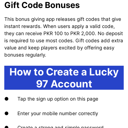
Gift Code Bonuses
This bonus giving app releases gift codes that give
instant rewards. When users apply a valid code,
they can receive PKR 100 to PKR 2,000. No deposit
is required to use most codes. Gift codes add extra
value and keep players excited by offering easy
bonuses regularly.
How to Create a Lucky
97 Account
● Tap the sign up option on this page
● Enter your mobile number correctly
● Create a strong and simple password