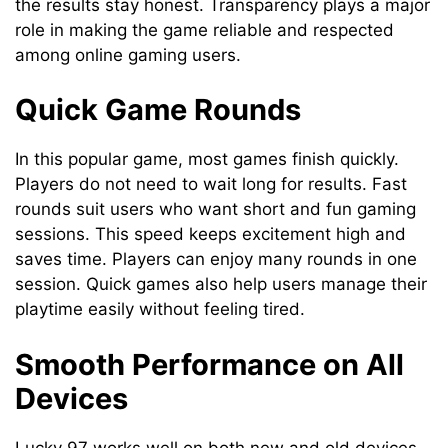
the results stay honest. Transparency plays a major
role in making the game reliable and respected
among online gaming users.
Quick Game Rounds
In this popular game, most games finish quickly.
Players do not need to wait long for results. Fast
rounds suit users who want short and fun gaming
sessions. This speed keeps excitement high and
saves time. Players can enjoy many rounds in one
session. Quick games also help users manage their
playtime easily without feeling tired.
Smooth Performance on All
Devices
Lucky 97 works well on both new and old devices.