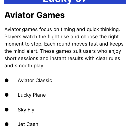
Aviator Games
Aviator games focus on timing and quick thinking.
Players watch the flight rise and choose the right
moment to stop. Each round moves fast and keeps
the mind alert. These games suit users who enjoy
short sessions and instant results with clear rules
and smooth play.
● Aviator Classic
● Lucky Plane
● Sky Fly
● Jet Cash