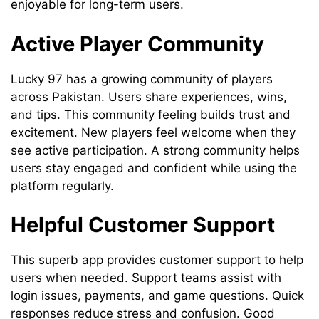
enjoyable for long-term users.
Active Player Community
Lucky 97 has a growing community of players
across Pakistan. Users share experiences, wins,
and tips. This community feeling builds trust and
excitement. New players feel welcome when they
see active participation. A strong community helps
users stay engaged and confident while using the
platform regularly.
Helpful Customer Support
This superb app provides customer support to help
users when needed. Support teams assist with
login issues, payments, and game questions. Quick
responses reduce stress and confusion. Good