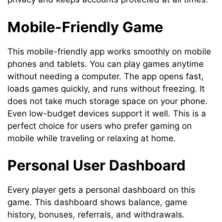
Mobile-Friendly Game
This mobile-friendly app works smoothly on mobile
phones and tablets. You can play games anytime
without needing a computer. The app opens fast,
loads games quickly, and runs without freezing. It
does not take much storage space on your phone.
Even low-budget devices support it well. This is a
perfect choice for users who prefer gaming on
mobile while traveling or relaxing at home.
Personal User Dashboard
Every player gets a personal dashboard on this
game. This dashboard shows balance, game
history, bonuses, referrals, and withdrawals.