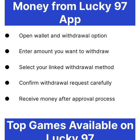
Money from Lucky 97
App
● Open wallet and withdrawal option
● Enter amount you want to withdraw
● Select your linked withdrawal method
● Confirm withdrawal request carefully
● Receive money after approval process
Top Games Available on
Lucky 97