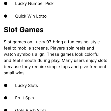
● Lucky Number Pick
● Quick Win Lotto
Slot Games
Slot games on Lucky 97 bring a fun casino-style
feel to mobile screens. Players spin reels and
watch symbols align. These games look colorful
and feel smooth during play. Many users enjoy slots
because they require simple taps and give frequent
small wins.
● Lucky Slots
● Fruit Spin
● Gold Rush Slots