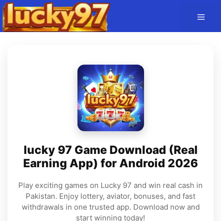
Skip
Men
to
content
lucky 97 Game Download (Real
Earning App) for Android 2026
Play exciting games on Lucky 97 and win real cash in
Pakistan. Enjoy lottery, aviator, bonuses, and fast
withdrawals in one trusted app. Download now and
start winning today!