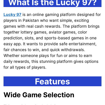
What Is the Lucky 97?
Lucky 97
is an online gaming platform designed for
players in Pakistan who want simple, exciting
games with real cash rewards. The platform brings
together lottery games, aviator games, color
prediction, slots, and sports-based games in one
easy app. It wants to provide safe entertainment,
fair chances to win, and quick withdrawals.
Whether someone plays for fun or aims to earn
daily rewards, this stunning platform gives options
for all types of players.
Features
Wide Game Selection