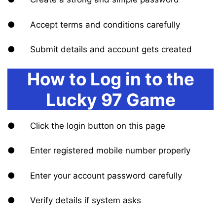
● Accept terms and conditions carefully
● Submit details and account gets created
How to Log in to the
Lucky 97 Game
● Click the login button on this page
● Enter registered mobile number properly
● Enter your account password carefully
● Verify details if system asks