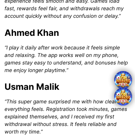
experience feels smooth and easy. Games load
fast, rewards feel fair, and withdrawals reach my
account quickly without any confusion or delay.”
Ahmed Khan
“I play it daily after work because it feels simple
and relaxing. The app works well on my phone,
games stay easy to understand, and bonuses help
me enjoy longer playtime.”
Usman Malik
“This super game surprised me with how clear
everything feels. Registration took minutes, games
explained themselves, and I received my first
withdrawal without stress. It feels reliable and
worth my time.”