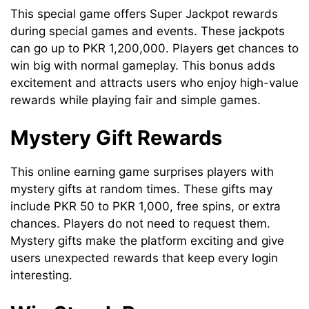
This special game offers Super Jackpot rewards
during special games and events. These jackpots
can go up to PKR 1,200,000. Players get chances to
win big with normal gameplay. This bonus adds
excitement and attracts users who enjoy high-value
rewards while playing fair and simple games.
Mystery Gift Rewards
This online earning game surprises players with
mystery gifts at random times. These gifts may
include PKR 50 to PKR 1,000, free spins, or extra
chances. Players do not need to request them.
Mystery gifts make the platform exciting and give
users unexpected rewards that keep every login
interesting.