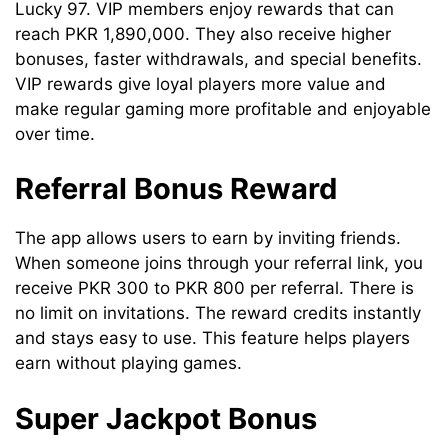
Lucky 97. VIP members enjoy rewards that can
reach PKR 1,890,000. They also receive higher
bonuses, faster withdrawals, and special benefits.
VIP rewards give loyal players more value and
make regular gaming more profitable and enjoyable
over time.
Referral Bonus Reward
The app allows users to earn by inviting friends.
When someone joins through your referral link, you
receive PKR 300 to PKR 800 per referral. There is
no limit on invitations. The reward credits instantly
and stays easy to use. This feature helps players
earn without playing games.
Super Jackpot Bonus