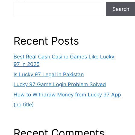
Search
Recent Posts
Best Real Cash Casino Games Like Lucky
97 in 2025
Is Lucky 97 Legal in Pakistan
Lucky 97 Game Login Problem Solved
How to Withdraw Money from Lucky 97 App
(no title)
Recent Comments