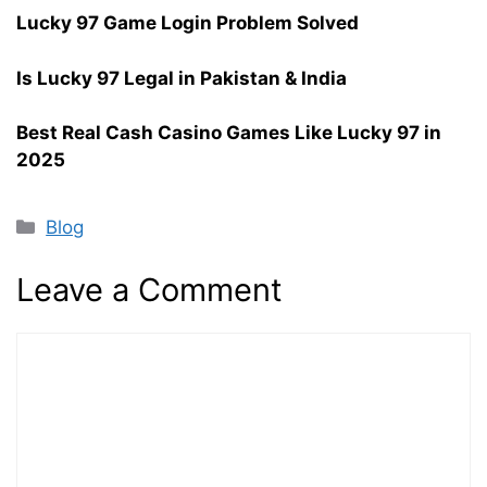
Lucky 97 Game Login Problem Solved
Is Lucky 97 Legal in Pakistan & India
Best Real Cash Casino Games Like Lucky 97 in
2025
Categories
Blog
Leave a Comment
Comment