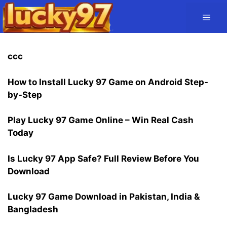
Skip
Men
to
content
ccc
How to Install Lucky 97 Game on Android Step-
by-Step
Play Lucky 97 Game Online – Win Real Cash
Today
Is Lucky 97 App Safe? Full Review Before You
Download
Lucky 97 Game Download in Pakistan, India &
Bangladesh