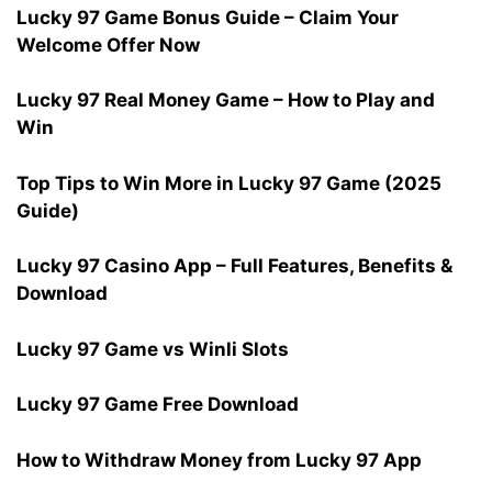
Lucky 97 Game Bonus Guide – Claim Your
Welcome Offer Now
Lucky 97 Real Money Game – How to Play and
Win
Top Tips to Win More in Lucky 97 Game (2025
Guide)
Lucky 97 Casino App – Full Features, Benefits &
Download
Lucky 97 Game vs Winli Slots
Lucky 97 Game Free Download
How to Withdraw Money from Lucky 97 App