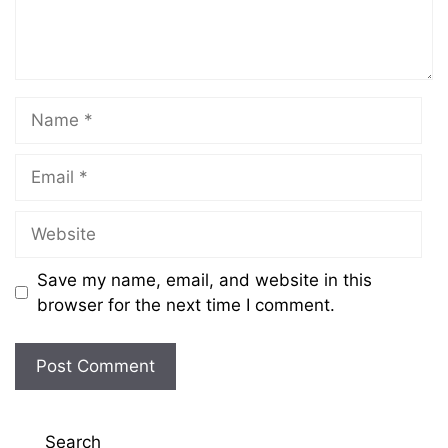
Name
Email
Website
Save my name, email, and website in this
browser for the next time I comment.
Search