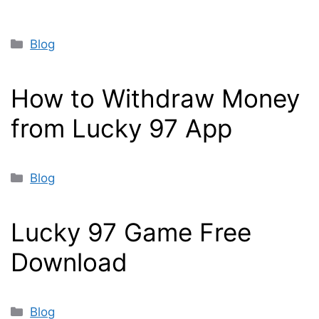
Categories
Blog
How to Withdraw Money
from Lucky 97 App
Categories
Blog
Lucky 97 Game Free
Download
Categories
Blog