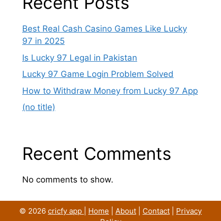
Recent Posts
Best Real Cash Casino Games Like Lucky
97 in 2025
Is Lucky 97 Legal in Pakistan
Lucky 97 Game Login Problem Solved
How to Withdraw Money from Lucky 97 App
(no title)
Recent Comments
No comments to show.
© 2026
cricfy app
|
Home
|
About
|
Contact
|
Privacy