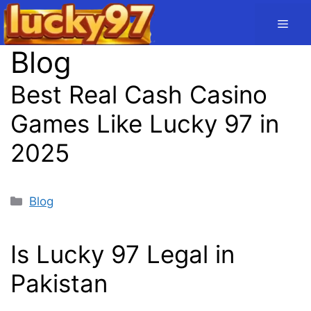
Skip
Men
to
content
Blog
Best Real Cash Casino
Games Like Lucky 97 in
2025
Categories
Blog
Is Lucky 97 Legal in
Pakistan