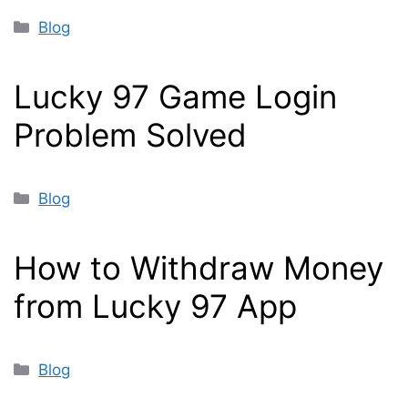
Categories
Blog
Lucky 97 Game Login
Problem Solved
Categories
Blog
How to Withdraw Money
from Lucky 97 App
Categories
Blog