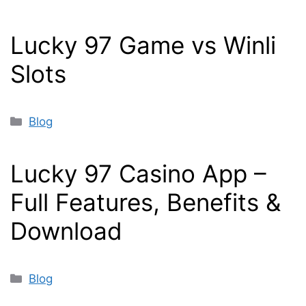
Lucky 97 Game vs Winli
Slots
Categories
Blog
Lucky 97 Casino App –
Full Features, Benefits &
Download
Categories
Blog