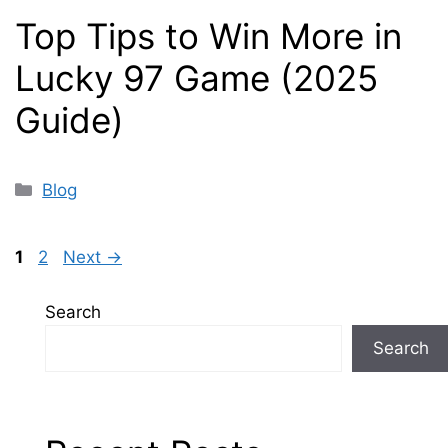
Top Tips to Win More in
Lucky 97 Game (2025
Guide)
Categories
Blog
Page
Page
1
2
Next
→
Search
Search