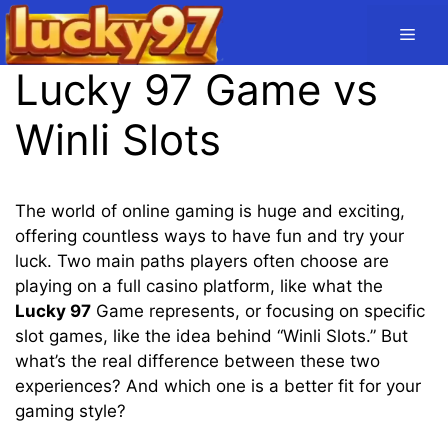
Skip
Men
to
content
Lucky 97 Game vs
Winli Slots
The world of online gaming is huge and exciting,
offering countless ways to have fun and try your
luck. Two main paths players often choose are
playing on a full casino platform, like what the
Lucky 97
Game represents, or focusing on specific
slot games, like the idea behind “Winli Slots.” But
what’s the real difference between these two
experiences? And which one is a better fit for your
gaming style?