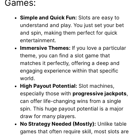
Games:
Simple and Quick Fun:
Slots are easy to
understand and play. You just set your bet
and spin, making them perfect for quick
entertainment.
Immersive Themes:
If you love a particular
theme, you can find a slot game that
matches it perfectly, offering a deep and
engaging experience within that specific
world.
High Payout Potential:
Slot machines,
especially those with
progressive jackpots
,
can offer life-changing wins from a single
spin. This huge payout potential is a major
draw for many players.
No Strategy Needed (Mostly):
Unlike table
games that often require skill, most slots are