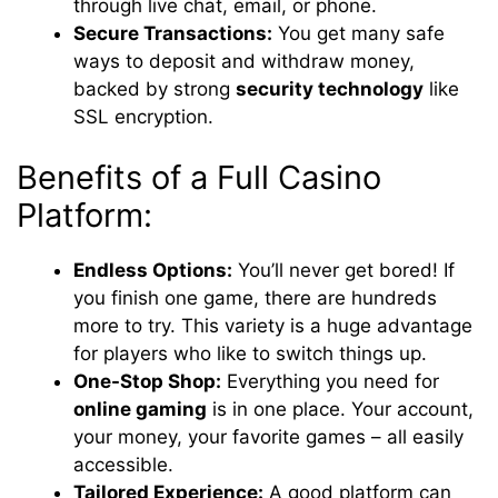
through live chat, email, or phone.
Secure Transactions:
You get many safe
ways to deposit and withdraw money,
backed by strong
security technology
like
SSL encryption.
Benefits of a Full Casino
Platform:
Endless Options:
You’ll never get bored! If
you finish one game, there are hundreds
more to try. This variety is a huge advantage
for players who like to switch things up.
One-Stop Shop:
Everything you need for
online gaming
is in one place. Your account,
your money, your favorite games – all easily
accessible.
Tailored Experience:
A good platform can