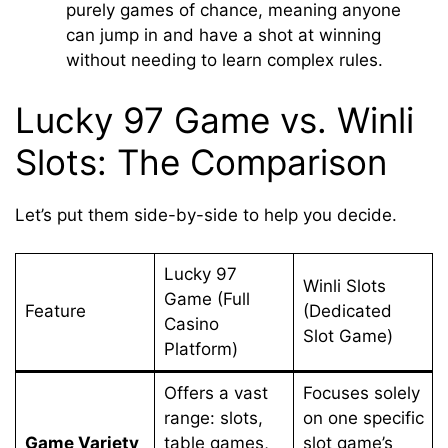
purely games of chance, meaning anyone
can jump in and have a shot at winning
without needing to learn complex rules.
Lucky 97 Game vs. Winli
Slots: The Comparison
Let’s put them side-by-side to help you decide.
Lucky 97
Winli Slots
Game (Full
Feature
(Dedicated
Casino
Slot Game)
Platform)
Offers a vast
Focuses solely
range: slots,
on one specific
Game Variety
table games,
slot game’s