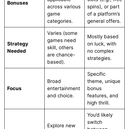
Bonuses
across various
spins), or part
game
of a platform’s
categories.
general offers.
Varies (some
Mostly based
games need
Strategy
on luck, with
skill, others
Needed
no complex
are chance-
strategies.
based).
Specific
Broad
theme, unique
Focus
entertainment
bonus
and choice.
features, and
high thrill.
You’d likely
switch
Explore new