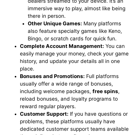
dealers streamed to your device. It’s an
immersive way to play, almost like being
there in person.
Other Unique Games:
Many platforms
also feature specialty games like Keno,
Bingo, or scratch cards for quick fun.
Complete Account Management:
You can
easily manage your money, check your game
history, and update your details all in one
place.
Bonuses and Promotions:
Full platforms
usually offer a wide range of bonuses,
including welcome packages,
free spins
,
reload bonuses, and loyalty programs to
reward regular players.
Customer Support:
If you have questions or
problems, these platforms usually have
dedicated customer support teams available