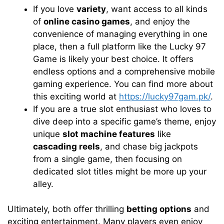
If you love
variety
, want access to all kinds
of
online casino games
, and enjoy the
convenience of managing everything in one
place, then a full platform like the Lucky 97
Game is likely your best choice. It offers
endless options and a comprehensive mobile
gaming experience. You can find more about
this exciting world at
https://lucky97gam.pk/
.
If you are a true slot enthusiast who loves to
dive deep into a specific game’s theme, enjoy
unique
slot machine features
like
cascading reels
, and chase big jackpots
from a single game, then focusing on
dedicated slot titles might be more up your
alley.
Ultimately, both offer thrilling
betting options
and
exciting entertainment. Many players even enjoy