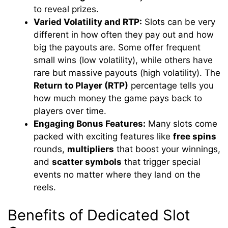
to reveal prizes.
Varied Volatility and RTP:
Slots can be very
different in how often they pay out and how
big the payouts are. Some offer frequent
small wins (low volatility), while others have
rare but massive payouts (high volatility). The
Return to Player (RTP)
percentage tells you
how much money the game pays back to
players over time.
Engaging Bonus Features:
Many slots come
packed with exciting features like
free spins
rounds,
multipliers
that boost your winnings,
and
scatter symbols
that trigger special
events no matter where they land on the
reels.
Benefits of Dedicated Slot