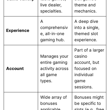
live dealer,
theme and
specialties.
mechanics.
A
A deep dive
comprehensiv
into a single,
Experience
e, all-in-one
themed slot
gaming hub.
experience.
Part of a larger
Manages your
casino
entire gaming
account, but
Account
activity across
focused on
all game
individual
types.
game
sessions.
Wide array of
Bonuses might
bonuses
be specific to
applicable
slots (e.g., free