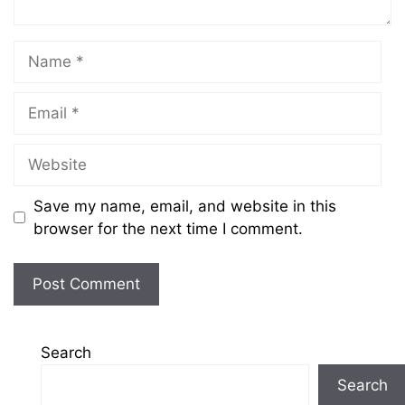
Name
Email
Website
Save my name, email, and website in this
browser for the next time I comment.
Search
Search