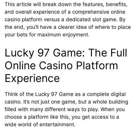
This article will break down the features, benefits,
and overall experience of a comprehensive online
casino platform versus a dedicated slot game. By
the end, you’ll have a clearer idea of where to place
your bets for maximum enjoyment.
Lucky 97 Game: The Full
Online Casino Platform
Experience
Think of the Lucky 97 Game as a complete digital
casino. It’s not just one game, but a whole building
filled with many different ways to play. When you
choose a platform like this, you get access to a
wide world of entertainment.