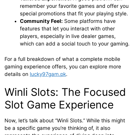
remember your favorite games and offer you
special promotions that fit your playing style.
Community Feel:
Some platforms have
features that let you interact with other
players, especially in live dealer games,
which can add a social touch to your gaming.
For a full breakdown of what a complete mobile
gaming experience offers, you can explore more
details on
lucky97gam.pk
.
Winli Slots: The Focused
Slot Game Experience
Now, let’s talk about “Winli Slots.” While this might
be a specific game you’re thinking of, it also