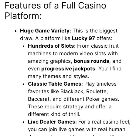
Features of a Full Casino
Platform:
Huge Game Variety:
This is the biggest
draw. A platform like
Lucky 97
offers:
Hundreds of Slots:
From classic fruit
machines to modern video slots with
amazing graphics,
bonus rounds
, and
even
progressive jackpots
. You’ll find
many themes and styles.
Classic Table Games:
Play timeless
favorites like Blackjack, Roulette,
Baccarat, and different Poker games.
These require strategy and offer a
different kind of thrill.
Live Dealer Games:
For a real casino feel,
you can join live games with real human