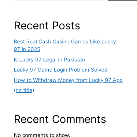
Recent Posts
Best Real Cash Casino Games Like Lucky
97 in 2025
Is Lucky 97 Legal in Pakistan
Lucky 97 Game Login Problem Solved
How to Withdraw Money from Lucky 97 App
(no title)
Recent Comments
No comments to show.