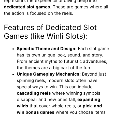
represents the experience of diving deep into
dedicated slot games
. These are games where all
the action is focused on the reels.
Features of Dedicated Slot
Games (like Winli Slots):
Specific Theme and Design:
Each slot game
has its own unique look, sound, and story.
From ancient myths to futuristic adventures,
the themes are a big part of the fun.
Unique Gameplay Mechanics:
Beyond just
spinning reels, modern slots often have
special ways to win. This can include
cascading reels
where winning symbols
disappear and new ones fall,
expanding
wilds
that cover whole reels, or
pick-and-
win bonus games
where you choose items