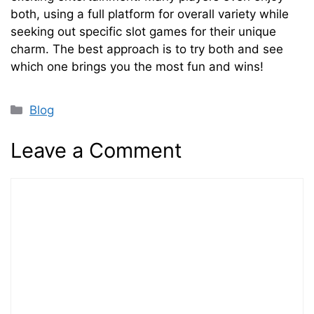
both, using a full platform for overall variety while
seeking out specific slot games for their unique
charm. The best approach is to try both and see
which one brings you the most fun and wins!
Categories
Blog
Leave a Comment
Comment