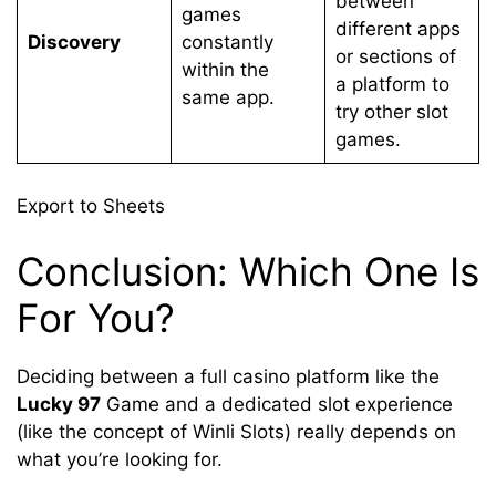
between
games
different apps
Discovery
constantly
or sections of
within the
a platform to
same app.
try other slot
games.
Export to Sheets
Conclusion: Which One Is
For You?
Deciding between a full casino platform like the
Lucky 97
Game and a dedicated slot experience
(like the concept of Winli Slots) really depends on
what you’re looking for.